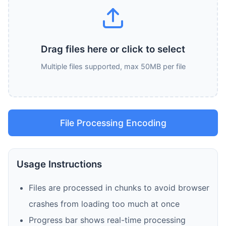
Drag files here or click to select
Multiple files supported, max 50MB per file
File Processing Encoding
Usage Instructions
Files are processed in chunks to avoid browser
crashes from loading too much at once
Progress bar shows real-time processing