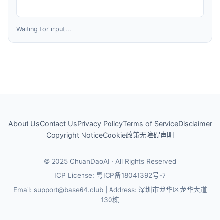
Waiting for input...
About Us
Contact Us
Privacy Policy
Terms of Service
Disclaimer
Copyright Notice
Cookie政策
无障碍声明
© 2025 ChuanDaoAI · All Rights Reserved
ICP License: 粤ICP备18041392号-7
Email
: support@base64.club |
Address
: 深圳市龙华区龙华大道
130栋