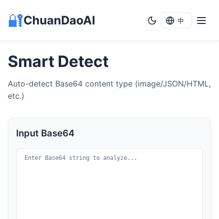
🔐
ChuanDaoAI
中
Smart Detect
Auto-detect Base64 content type (image/JSON/HTML,
etc.)
Input Base64