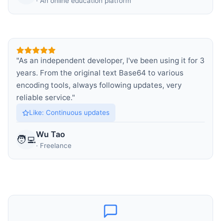
·
An online education platform
"
As an independent developer, I've been using it for 3
years. From the original text Base64 to various
encoding tools, always following updates, very
reliable service.
"
Like
:
Continuous updates
Wu Tao
🧑‍💻
·
Freelance