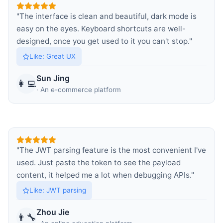
"
The interface is clean and beautiful, dark mode is
easy on the eyes. Keyboard shortcuts are well-
designed, once you get used to it you can't stop.
"
Like
:
Great UX
Sun Jing
👩‍💻
·
An e-commerce platform
"
The JWT parsing feature is the most convenient I've
used. Just paste the token to see the payload
content, it helped me a lot when debugging APIs.
"
Like
:
JWT parsing
Zhou Jie
👨‍🔧