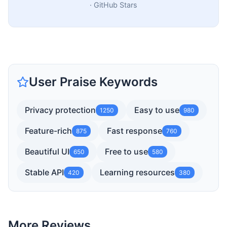
·
GitHub Stars
User Praise Keywords
Privacy protection
Easy to use
1250
980
Feature-rich
Fast response
875
760
Beautiful UI
Free to use
650
580
Stable API
Learning resources
420
380
More Reviews