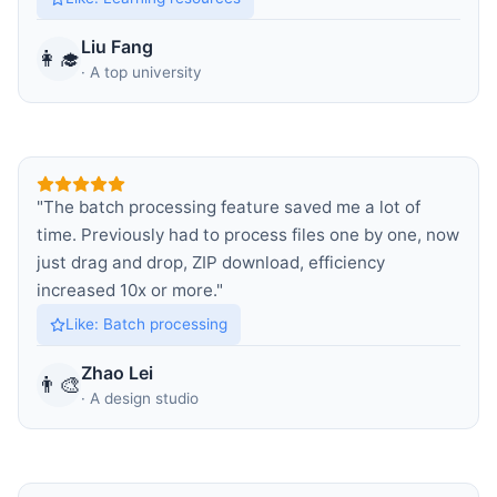
Liu Fang
👩‍🎓
·
A top university
"
The batch processing feature saved me a lot of
time. Previously had to process files one by one, now
just drag and drop, ZIP download, efficiency
increased 10x or more.
"
Like
:
Batch processing
Zhao Lei
👨‍🎨
·
A design studio