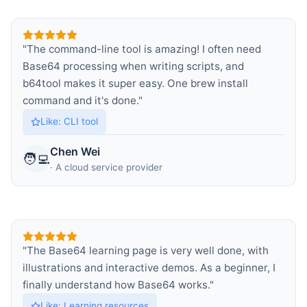
"
The command-line tool is amazing! I often need
Base64 processing when writing scripts, and
b64tool makes it super easy. One brew install
command and it's done.
"
Like
:
CLI tool
Chen Wei
🧑‍💻
·
A cloud service provider
"
The Base64 learning page is very well done, with
illustrations and interactive demos. As a beginner, I
finally understand how Base64 works.
"
Like
:
Learning resources