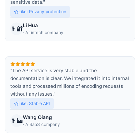
sensitive data.
"
Like
:
Privacy protection
Li Hua
👩‍🔐
·
A fintech company
"
The API service is very stable and the
documentation is clear. We integrated it into internal
tools and processed millions of encoding requests
without any issues.
"
Like
:
Stable API
Wang Qiang
👨‍🏭
·
A SaaS company