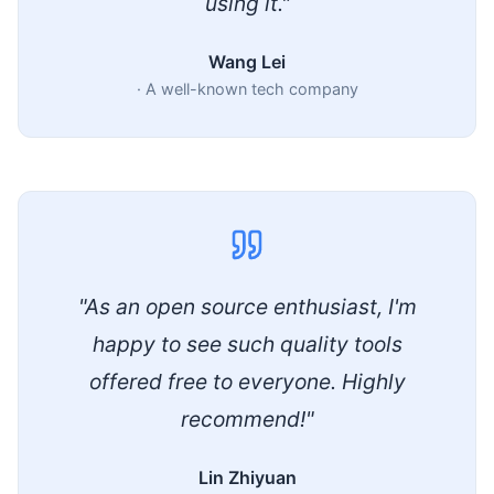
using it."
Wang Lei
·
A well-known tech company
"As an open source enthusiast, I'm
happy to see such quality tools
offered free to everyone. Highly
recommend!"
Lin Zhiyuan