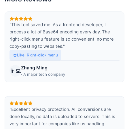
"
This tool saved me! As a frontend developer, I
process a lot of Base64 encoding every day. The
right-click menu feature is so convenient, no more
copy-pasting to websites.
"
Like
:
Right-click menu
Zhang Ming
👨‍💻
·
A major tech company
"
Excellent privacy protection. All conversions are
done locally, no data is uploaded to servers. This is
very important for companies like us handling