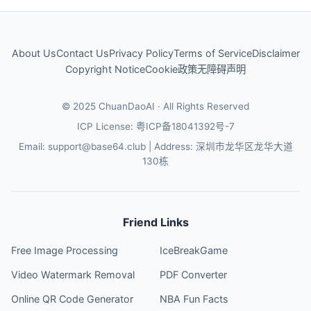
About Us
Contact Us
Privacy Policy
Terms of Service
Disclaimer
Copyright Notice
Cookie政策
无障碍声明
© 2025 ChuanDaoAI · All Rights Reserved
ICP License: 粤ICP备18041392号-7
Email
: support@base64.club |
Address
: 深圳市龙华区龙华大道
130栋
Friend Links
Free Image Processing
IceBreakGame
Video Watermark Removal
PDF Converter
Online QR Code Generator
NBA Fun Facts