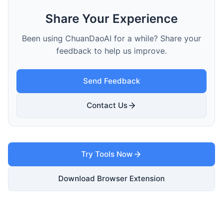
Share Your Experience
Been using ChuanDaoAI for a while? Share your
feedback to help us improve.
Send Feedback
Contact Us
Try Tools Now
Download Browser Extension