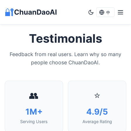
🔐
ChuanDaoAI
中
Testimonials
Feedback from real users. Learn why so many
people choose ChuanDaoAI.
👥
⭐
1M+
4.9/5
Serving Users
Average Rating