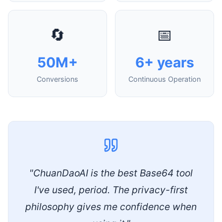
🔄
📅
50M+
6+ years
Conversions
Continuous Operation
"ChuanDaoAI is the best Base64 tool
I've used, period. The privacy-first
philosophy gives me confidence when